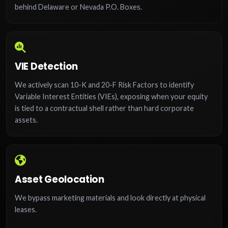
behind Delaware or Nevada P.O. Boxes.
VIE Detection
We actively scan 10-K and 20-F Risk Factors to identify
Variable Interest Entities (VIEs), exposing when your equity
is tied to a contractual shell rather than hard corporate
assets.
Asset Geolocation
We bypass marketing materials and look directly at physical
leases.