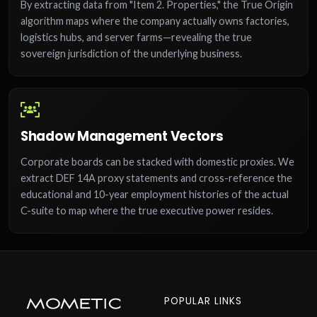
By extracting data from "Item 2. Properties," the True Origin
algorithm maps where the company actually owns factories,
logistics hubs, and server farms—revealing the true
sovereign jurisdiction of the underlying business.
Shadow Management Vectors
Corporate boards can be stacked with domestic proxies. We
extract DEF 14A proxy statements and cross-reference the
educational and 10-year employment histories of the actual
C-suite to map where the true executive power resides.
POPULAR LINKS