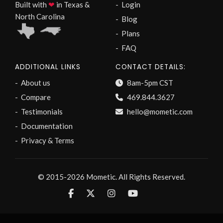
Built with
❤
in Texas &
Login
North Carolina
Blog
Plans
FAQ
ADDITIONAL LINKS
CONTACT DETAILS:
About us
8am-5pm CST
Compare
469.844.3627
Testimonials
hello@mometic.com
Documentation
Privacy & Terms
© 2015-2026 Mometic. All Rights Reserved.