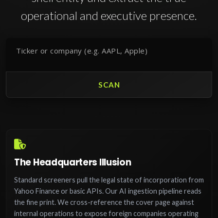
operational and executive presence.
SCAN
The Headquarters Illusion
Standard screeners pull the legal state of incorporation from
Yahoo Finance or basic APIs. Our AI ingestion pipeline reads
the fine print. We cross-reference the cover page against
internal operations to expose foreign companies operating