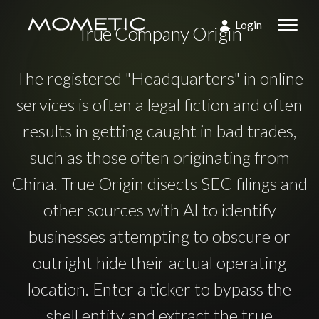
Login
True Company Origin
The registered "Headquarters" in online
services is often a legal fiction and often
results in getting caught in bad trades,
such as those often originating from
China. True Origin disects SEC filings and
other sources with AI to identify
businesses attempting to obscure or
outright hide their actual operating
location. Enter a ticker to bypass the
shell entity and extract the true